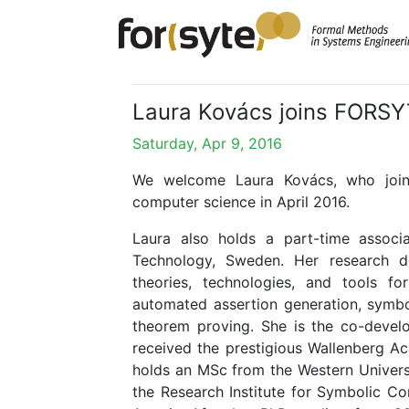
Laura Kovács joins FORSYT
Saturday, Apr 9, 2016
We welcome Laura Kovács, who join
computer science in April 2016.
Laura also holds a part-time associa
Technology, Sweden. Her research 
theories, technologies, and tools fo
automated assertion generation, symb
theorem proving. She is the co-devel
received the prestigious Wallenberg A
holds an MSc from the Western Univers
the Research Institute for Symbolic Co