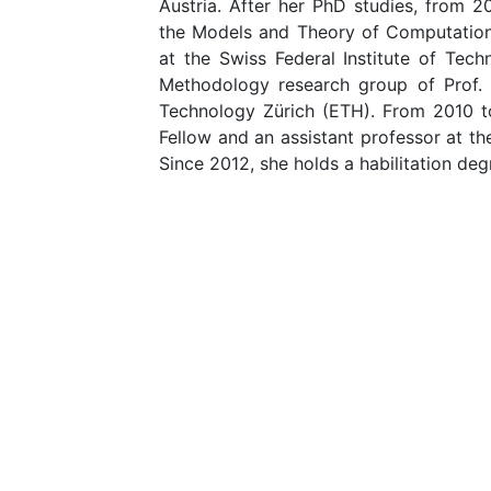
Austria. After her PhD studies, from 
the Models and Theory of Computation
at the Swiss Federal Institute of Te
Methodology research group of Prof. D
Technology Zürich (ETH). From 2010 t
Fellow and an assistant professor at t
Since 2012, she holds a habilitation de