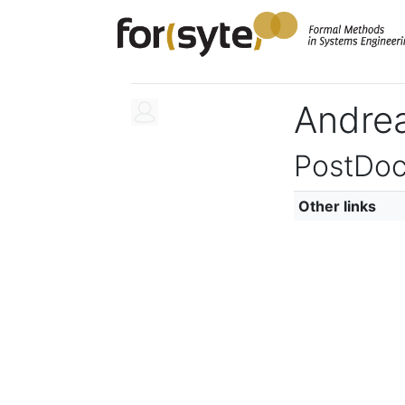
Andrea
PostDoc
Other links