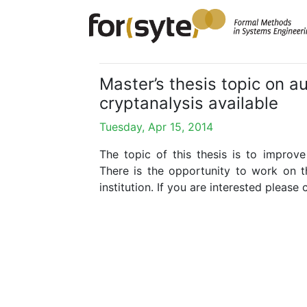
Master’s thesis topic on 
cryptanalysis available
Tuesday, Apr 15, 2014
The topic of this thesis is to impro
There is the opportunity to work on thi
institution. If you are interested please